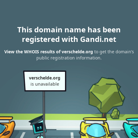
This domain name has been
registered with Gandi.net
View the WHOIS results of verschelde.org
to get the domain’s
public registration information.
verschelde.org
is unavailable