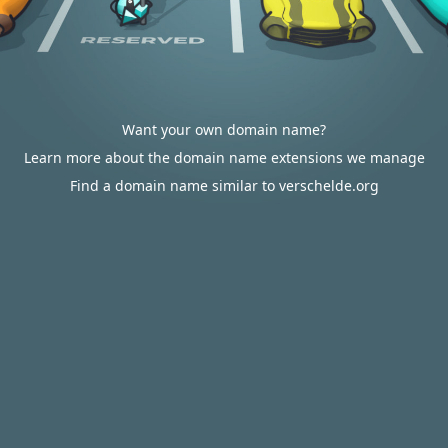
Want your own domain name?
Learn more about the domain name extensions we manage
Find a domain name similar to verschelde.org